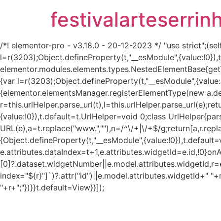
festivalarteserrin
/*! elementor-pro - v3.18.0 - 20-12-2023 */ "use strict";
l=r(3203);Object.defineProperty(t,"__esModule",{value:!0}
elementor.modules.elements.types.NestedElementBase{get
{var l=r(3203);Object.defineProperty(t,"__esModule",{value:
{elementor.elementsManager.registerElementType(new a.defau
r=this.urlHelper.parse_url(t),l=this.urlHelper.parse_url(e);re
{value:!0}),t.default=t.UrlHelper=void 0;class UrlHelper{pa
URL(e),a=t.replace("www.",""),n=/^\/+|\/+$/g;return[a,r.repla
{Object.defineProperty(t,"__esModule",{value:!0}),t.defaul
e.attributes.dataIndex=t+1,e.attributes.widgetId=e.id,!0}on
[0]?.dataset.widgetNumber||e.model.attributes.widgetId,r=e
index="${r}"]`)?.attr("id")||e.model.attributes.widgetId+" "+
"+r+";"})}}t.default=View}}]);