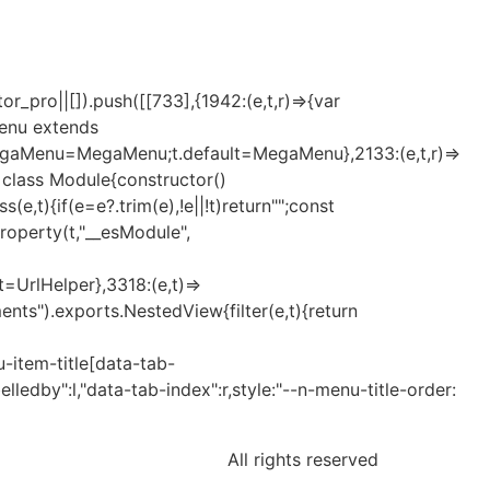
_pro||[]).push([[733],{1942:(e,t,r)=>{var
Menu extends
MegaMenu=MegaMenu;t.default=MegaMenu},2133:(e,t,r)=>
t=class Module{constructor()
t){if(e=e?.trim(e),!e||!t)return"";const
eProperty(t,"__esModule",
lt=UrlHelper},3318:(e,t)=>
nts").exports.NestedView{filter(e,t){return
-item-title[data-tab-
elledby":l,"data-tab-index":r,style:"--n-menu-title-order:
All rights reserved