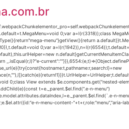
ha.com.br
(self.webpackChunkelementor_pro=self.webpackChunkelementor
),t.default=t.MegaMenu=void 0;var a=l(r(3318));class Mega
Type(){return"mega-menu"}getView(){return a.default}}t.
!0}),t.default=void 0;var a=l(r(1942)),n=l(r(6554));t.defaul
lt),this.urlHelper=new n.default}getCurrentMenuItemClass(e,
turn _.isEqual(r,l)?"e-current":""}}},6554:(e,t)=>{Object.defin
rse_url(e){try{const{hostname:t,pathname:r,search:l}=new
ce(n,""),l]}catch(e){return!1}}}t.UrlHelper=UrlHelper;t.defau
t=void 0;class View extends $e.components.get("nested-eleme
AddChild(e){const t=e._parent.$el.find(".e-n-menu")
.model.attributes.dataIndex,l=e._parent.$el.find(`.e-n-menu
r;e.$el.attr({id:"e-n-menu-content-"+t+r,role:"menu","aria-lab