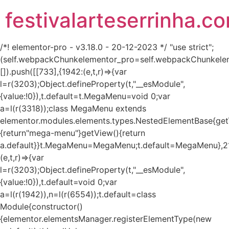
festivalarteserrinha.c
/*! elementor-pro - v3.18.0 - 20-12-2023 */ "use strict";
(self.webpackChunkelementor_pro=self.webpackChunkele
[]).push([[733],{1942:(e,t,r)=>{var
l=r(3203);Object.defineProperty(t,"__esModule",
{value:!0}),t.default=t.MegaMenu=void 0;var
a=l(r(3318));class MegaMenu extends
elementor.modules.elements.types.NestedElementBase{get
{return"mega-menu"}getView(){return
a.default}}t.MegaMenu=MegaMenu;t.default=MegaMenu},2
(e,t,r)=>{var
l=r(3203);Object.defineProperty(t,"__esModule",
{value:!0}),t.default=void 0;var
a=l(r(1942)),n=l(r(6554));t.default=class
Module{constructor()
{elementor.elementsManager.registerElementType(new