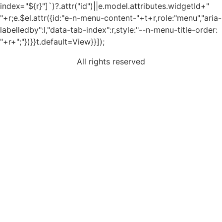
index="${r}"]`)?.attr("id")||e.model.attributes.widgetId+"
"+r;e.$el.attr({id:"e-n-menu-content-"+t+r,role:"menu","aria-
labelledby":l,"data-tab-index":r,style:"--n-menu-title-order:
"+r+";"})}}t.default=View}}]);
All rights reserved