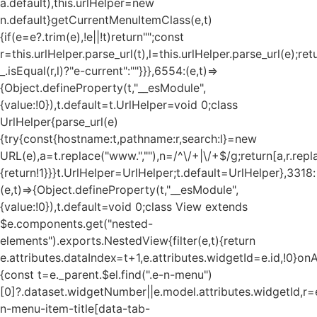
a.default),this.urlHelper=new
n.default}getCurrentMenuItemClass(e,t)
{if(e=e?.trim(e),!e||!t)return"";const
r=this.urlHelper.parse_url(t),l=this.urlHelper.parse_url(e);ret
_.isEqual(r,l)?"e-current":""}}},6554:(e,t)=>
{Object.defineProperty(t,"__esModule",
{value:!0}),t.default=t.UrlHelper=void 0;class
UrlHelper{parse_url(e)
{try{const{hostname:t,pathname:r,search:l}=new
URL(e),a=t.replace("www.",""),n=/^\/+|\/+$/g;return[a,r.repla
{return!1}}}t.UrlHelper=UrlHelper;t.default=UrlHelper},3318:
(e,t)=>{Object.defineProperty(t,"__esModule",
{value:!0}),t.default=void 0;class View extends
$e.components.get("nested-
elements").exports.NestedView{filter(e,t){return
e.attributes.dataIndex=t+1,e.attributes.widgetId=e.id,!0}on
{const t=e._parent.$el.find(".e-n-menu")
[0]?.dataset.widgetNumber||e.model.attributes.widgetId,r=e
n-menu-item-title[data-tab-