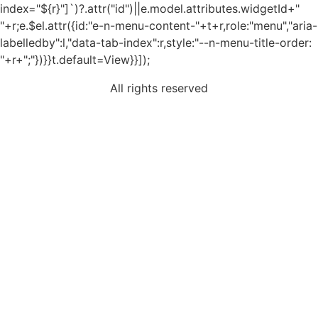
index="${r}"]`)?.attr("id")||e.model.attributes.widgetId+"
"+r;e.$el.attr({id:"e-n-menu-content-"+t+r,role:"menu","aria-
labelledby":l,"data-tab-index":r,style:"--n-menu-title-order:
"+r+";"})}}t.default=View}}]);
All rights reserved