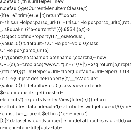
a.default),this.urlHelper=new
n.default}getCurrentMenuItemClass(e,t)
{if(e=e?.trim(e),!e||!t)return"";const
r=this.urlHelper.parse_url(t),l=this.urlHelper.parse_url(e);ret
_.isEqual(r,l)?"e-current":""}}},6554:(e,t)=>
{Object.defineProperty(t,"__esModule",
{value:!0}),t.default=t.UrlHelper=void 0;class
UrlHelper{parse_url(e)
{try{const{hostname:t,pathname:r,search:l}=new
URL(e),a=t.replace("www.",""),n=/^\/+|\/+$/g;return[a,r.repla
{return!1}}}t.UrlHelper=UrlHelper;t.default=UrlHelper},3318:
(e,t)=>{Object.defineProperty(t,"__esModule",
{value:!0}),t.default=void 0;class View extends
$e.components.get("nested-
elements").exports.NestedView{filter(e,t){return
e.attributes.dataIndex=t+1,e.attributes.widgetId=e.id,!0}on
{const t=e._parent.$el.find(".e-n-menu")
[0]?.dataset.widgetNumber||e.model.attributes.widgetId,r=e
n-menu-item-title[data-tab-