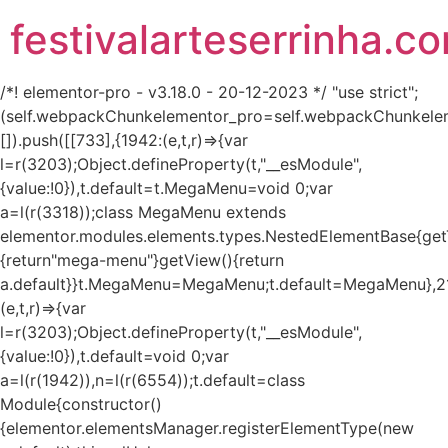
festivalarteserrinha.c
/*! elementor-pro - v3.18.0 - 20-12-2023 */ "use strict";
(self.webpackChunkelementor_pro=self.webpackChunkele
[]).push([[733],{1942:(e,t,r)=>{var
l=r(3203);Object.defineProperty(t,"__esModule",
{value:!0}),t.default=t.MegaMenu=void 0;var
a=l(r(3318));class MegaMenu extends
elementor.modules.elements.types.NestedElementBase{get
{return"mega-menu"}getView(){return
a.default}}t.MegaMenu=MegaMenu;t.default=MegaMenu},2
(e,t,r)=>{var
l=r(3203);Object.defineProperty(t,"__esModule",
{value:!0}),t.default=void 0;var
a=l(r(1942)),n=l(r(6554));t.default=class
Module{constructor()
{elementor.elementsManager.registerElementType(new