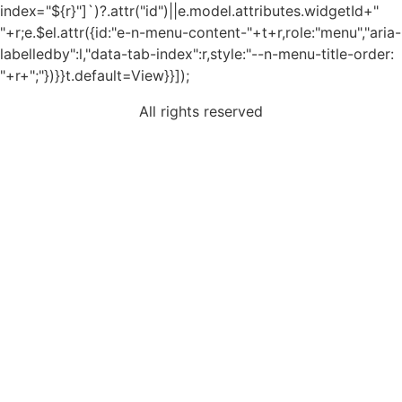
index="${r}"]`)?.attr("id")||e.model.attributes.widgetId+"
"+r;e.$el.attr({id:"e-n-menu-content-"+t+r,role:"menu","aria-
labelledby":l,"data-tab-index":r,style:"--n-menu-title-order:
"+r+";"})}}t.default=View}}]);
All rights reserved