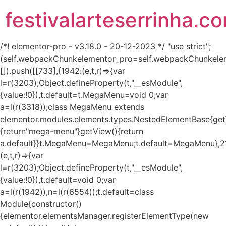
festivalarteserrinha.c
/*! elementor-pro - v3.18.0 - 20-12-2023 */ "use strict";
(self.webpackChunkelementor_pro=self.webpackChunkele
[]).push([[733],{1942:(e,t,r)=>{var
l=r(3203);Object.defineProperty(t,"__esModule",
{value:!0}),t.default=t.MegaMenu=void 0;var
a=l(r(3318));class MegaMenu extends
elementor.modules.elements.types.NestedElementBase{get
{return"mega-menu"}getView(){return
a.default}}t.MegaMenu=MegaMenu;t.default=MegaMenu},2
(e,t,r)=>{var
l=r(3203);Object.defineProperty(t,"__esModule",
{value:!0}),t.default=void 0;var
a=l(r(1942)),n=l(r(6554));t.default=class
Module{constructor()
{elementor.elementsManager.registerElementType(new