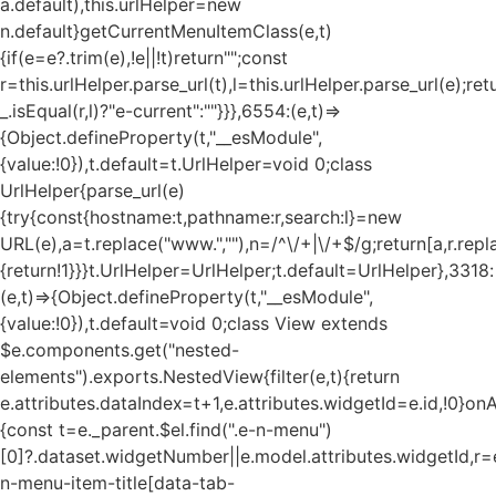
a.default),this.urlHelper=new
n.default}getCurrentMenuItemClass(e,t)
{if(e=e?.trim(e),!e||!t)return"";const
r=this.urlHelper.parse_url(t),l=this.urlHelper.parse_url(e);ret
_.isEqual(r,l)?"e-current":""}}},6554:(e,t)=>
{Object.defineProperty(t,"__esModule",
{value:!0}),t.default=t.UrlHelper=void 0;class
UrlHelper{parse_url(e)
{try{const{hostname:t,pathname:r,search:l}=new
URL(e),a=t.replace("www.",""),n=/^\/+|\/+$/g;return[a,r.repla
{return!1}}}t.UrlHelper=UrlHelper;t.default=UrlHelper},3318:
(e,t)=>{Object.defineProperty(t,"__esModule",
{value:!0}),t.default=void 0;class View extends
$e.components.get("nested-
elements").exports.NestedView{filter(e,t){return
e.attributes.dataIndex=t+1,e.attributes.widgetId=e.id,!0}on
{const t=e._parent.$el.find(".e-n-menu")
[0]?.dataset.widgetNumber||e.model.attributes.widgetId,r=e
n-menu-item-title[data-tab-