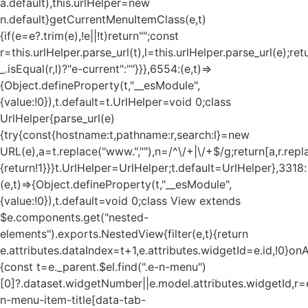
a.default),this.urlHelper=new
n.default}getCurrentMenuItemClass(e,t)
{if(e=e?.trim(e),!e||!t)return"";const
r=this.urlHelper.parse_url(t),l=this.urlHelper.parse_url(e);ret
_.isEqual(r,l)?"e-current":""}}},6554:(e,t)=>
{Object.defineProperty(t,"__esModule",
{value:!0}),t.default=t.UrlHelper=void 0;class
UrlHelper{parse_url(e)
{try{const{hostname:t,pathname:r,search:l}=new
URL(e),a=t.replace("www.",""),n=/^\/+|\/+$/g;return[a,r.repla
{return!1}}}t.UrlHelper=UrlHelper;t.default=UrlHelper},3318:
(e,t)=>{Object.defineProperty(t,"__esModule",
{value:!0}),t.default=void 0;class View extends
$e.components.get("nested-
elements").exports.NestedView{filter(e,t){return
e.attributes.dataIndex=t+1,e.attributes.widgetId=e.id,!0}on
{const t=e._parent.$el.find(".e-n-menu")
[0]?.dataset.widgetNumber||e.model.attributes.widgetId,r=e
n-menu-item-title[data-tab-