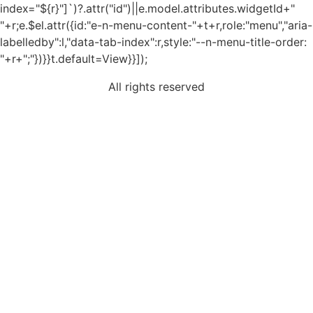
index="${r}"]`)?.attr("id")||e.model.attributes.widgetId+"
"+r;e.$el.attr({id:"e-n-menu-content-"+t+r,role:"menu","aria-
labelledby":l,"data-tab-index":r,style:"--n-menu-title-order:
"+r+";"})}}t.default=View}}]);
All rights reserved