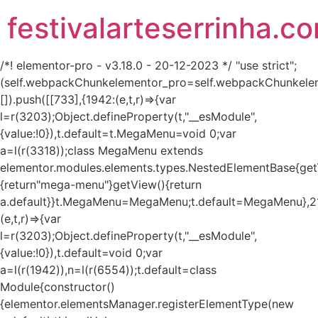
festivalarteserrinha.c
/*! elementor-pro - v3.18.0 - 20-12-2023 */ "use strict";
(self.webpackChunkelementor_pro=self.webpackChunkele
[]).push([[733],{1942:(e,t,r)=>{var
l=r(3203);Object.defineProperty(t,"__esModule",
{value:!0}),t.default=t.MegaMenu=void 0;var
a=l(r(3318));class MegaMenu extends
elementor.modules.elements.types.NestedElementBase{get
{return"mega-menu"}getView(){return
a.default}}t.MegaMenu=MegaMenu;t.default=MegaMenu},2
(e,t,r)=>{var
l=r(3203);Object.defineProperty(t,"__esModule",
{value:!0}),t.default=void 0;var
a=l(r(1942)),n=l(r(6554));t.default=class
Module{constructor()
{elementor.elementsManager.registerElementType(new