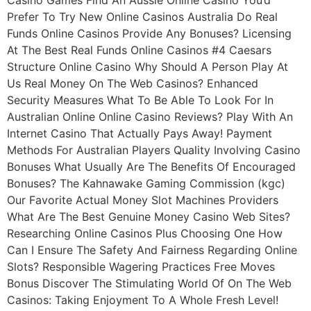
Casino Games Find An Aussie Online Casino You’d
Prefer To Try New Online Casinos Australia Do Real
Funds Online Casinos Provide Any Bonuses? Licensing
At The Best Real Funds Online Casinos #4 Caesars
Structure Online Casino Why Should A Person Play At
Us Real Money On The Web Casinos? Enhanced
Security Measures What To Be Able To Look For In
Australian Online Online Casino Reviews? Play With An
Internet Casino That Actually Pays Away! Payment
Methods For Australian Players Quality Involving Casino
Bonuses What Usually Are The Benefits Of Encouraged
Bonuses? The Kahnawake Gaming Commission (kgc)
Our Favorite Actual Money Slot Machines Providers
What Are The Best Genuine Money Casino Web Sites?
Researching Online Casinos Plus Choosing One How
Can I Ensure The Safety And Fairness Regarding Online
Slots? Responsible Wagering Practices Free Moves
Bonus Discover The Stimulating World Of On The Web
Casinos: Taking Enjoyment To A Whole Fresh Level!