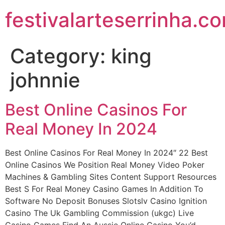
festivalarteserrinha.c
Category:
king
johnnie
Best Online Casinos For
Real Money In 2024
Best Online Casinos For Real Money In 2024″ 22 Best
Online Casinos We Position Real Money Video Poker
Machines & Gambling Sites Content Support Resources
Best S For Real Money Casino Games In Addition To
Software No Deposit Bonuses Slotslv Casino Ignition
Casino The Uk Gambling Commission (ukgc) Live