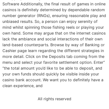
Software Additionally, the final result of games in online
casinos is definitely determined by dependable random
number generator (RNGs), ensuring reasonable play and
unbiased results. So, a person can enjoy serenity of
mind whilst spinning those fishing reels or playing your
own hand. Some may argue that on the internet casinos
lack the ambiance and social interactions of their own
land-based counterparts. Browse by way of Banking or
Cashier page learn regarding the different strategies in
more detail. Click on the Deposits tab coming from the
menu and select your favorite settlement option. Enter”
“the total amount you’d like to be able to deposit, and
your own funds should quickly be visible inside your
casino bank account. We want you to definitely have a
clean experience, and
All rights reserved