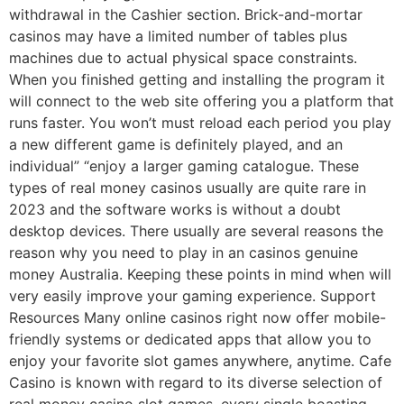
withdrawal in the Cashier section. Brick-and-mortar
casinos may have a limited number of tables plus
machines due to actual physical space constraints.
When you finished getting and installing the program it
will connect to the web site offering you a platform that
runs faster. You won’t must reload each period you play
a new different game is definitely played, and an
individual” “enjoy a larger gaming catalogue. These
types of real money casinos usually are quite rare in
2023 and the software works is without a doubt
desktop devices. There usually are several reasons the
reason why you need to play in an casinos genuine
money Australia. Keeping these points in mind when will
very easily improve your gaming experience. Support
Resources Many online casinos right now offer mobile-
friendly systems or dedicated apps that allow you to
enjoy your favorite slot games anywhere, anytime. Cafe
Casino is known with regard to its diverse selection of