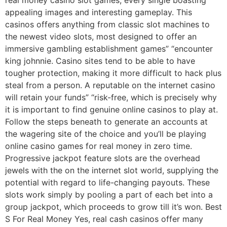
real money casino slot games, every single boasting
appealing images and interesting gameplay. This
casinos offers anything from classic slot machines to
the newest video slots, most designed to offer an
immersive gambling establishment games” “encounter
king johnnie. Casino sites tend to be able to have
tougher protection, making it more difficult to hack plus
steal from a person. A reputable on the internet casino
will retain your funds” “risk-free, which is precisely why
it is important to find genuine online casinos to play at.
Follow the steps beneath to generate an accounts at
the wagering site of the choice and you’ll be playing
online casino games for real money in zero time.
Progressive jackpot feature slots are the overhead
jewels with the on the internet slot world, supplying the
potential with regard to life-changing payouts. These
slots work simply by pooling a part of each bet into a
group jackpot, which proceeds to grow till it’s won. Best
S For Real Money Yes, real cash casinos offer many