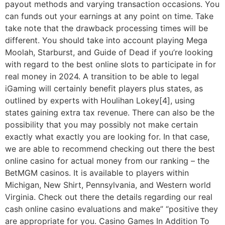
payout methods and varying transaction occasions. You
can funds out your earnings at any point on time. Take
take note that the drawback processing times will be
different. You should take into account playing Mega
Moolah, Starburst, and Guide of Dead if you’re looking
with regard to the best online slots to participate in for
real money in 2024. A transition to be able to legal
iGaming will certainly benefit players plus states, as
outlined by experts with Houlihan Lokey[4], using
states gaining extra tax revenue. There can also be the
possibility that you may possibly not make certain
exactly what exactly you are looking for. In that case,
we are able to recommend checking out there the best
online casino for actual money from our ranking – the
BetMGM casinos. It is available to players within
Michigan, New Shirt, Pennsylvania, and Western world
Virginia. Check out there the details regarding our real
cash online casino evaluations and make” “positive they
are appropriate for you. Casino Games In Addition To