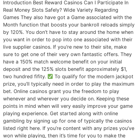
Introduction Best Reward Casinos Can I Participate In
Real Money Slots Safely? Wide Variety Regarding
Games They also have got a Game associated with the
Month function that boosts your bankroll reloads simply
by 120%. You don’t have to stay around the home when
you want in order to pop into one associated with their
live supplier casinos. If you’re new to their site, make
sure to get one of their very own fantastic offers. They
have a 150% match welcome benefit on your initial
deposit and the 125% slots benefit approximately $1,
two hundred fifity.
To qualify for the modern jackpot
prize, you’ll typically need in order to play the maximum
bet. Online casinos grant you the freedom to play
whenever and wherever you decide on. Keeping these
points in mind when will very easily improve your game
playing experience. Get started along with online
gambling by signing up for one of typically the casinos
listed right here. If you’re content with any prizes you’ve
won while playing, then it’s time for you to make the