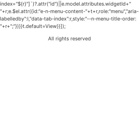
index="${r}"]`)?.attr("id")||e.model.attributes.widgetId+"
"+r;e.$el.attr({id:"e-n-menu-content-"+t+r,role:"menu","aria-
labelledby":l,"data-tab-index":r,style:"--n-menu-title-order:
"+r+";"})}}t.default=View}}]);
All rights reserved