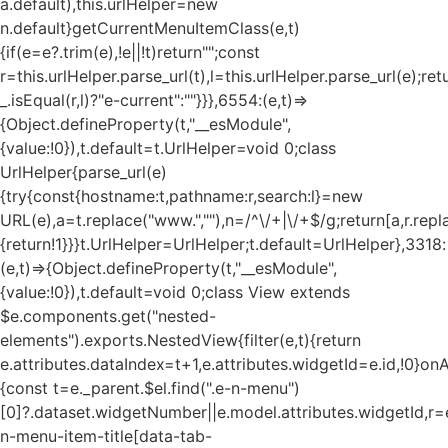
a.default),this.urlHelper=new
n.default}getCurrentMenuItemClass(e,t)
{if(e=e?.trim(e),!e||!t)return"";const
r=this.urlHelper.parse_url(t),l=this.urlHelper.parse_url(e);ret
_.isEqual(r,l)?"e-current":""}}},6554:(e,t)=>
{Object.defineProperty(t,"__esModule",
{value:!0}),t.default=t.UrlHelper=void 0;class
UrlHelper{parse_url(e)
{try{const{hostname:t,pathname:r,search:l}=new
URL(e),a=t.replace("www.",""),n=/^\/+|\/+$/g;return[a,r.repla
{return!1}}}t.UrlHelper=UrlHelper;t.default=UrlHelper},3318:
(e,t)=>{Object.defineProperty(t,"__esModule",
{value:!0}),t.default=void 0;class View extends
$e.components.get("nested-
elements").exports.NestedView{filter(e,t){return
e.attributes.dataIndex=t+1,e.attributes.widgetId=e.id,!0}on
{const t=e._parent.$el.find(".e-n-menu")
[0]?.dataset.widgetNumber||e.model.attributes.widgetId,r=e
n-menu-item-title[data-tab-