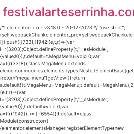
festivalarteserrinha.c
/*! elementor-pro - v3.18.0 - 20-12-2023 */ "use strict";
(self.webpackChunkelementor_pro=self.webpackChunkele
[]).push([[733],{1942:(e,t,r)=>{var
l=r(3203);Object.defineProperty(t,"__esModule",
{value:!0}),t.default=t.MegaMenu=void 0;var
a=l(r(3318));class MegaMenu extends
elementor.modules.elements.types.NestedElementBase{get
{return"mega-menu"}getView(){return
a.default}}t.MegaMenu=MegaMenu;t.default=MegaMenu},2
(e,t,r)=>{var
l=r(3203);Object.defineProperty(t,"__esModule",
{value:!0}),t.default=void 0;var
a=l(r(1942)),n=l(r(6554));t.default=class
Module{constructor()
{elementor.elementsManager.registerElementType(new