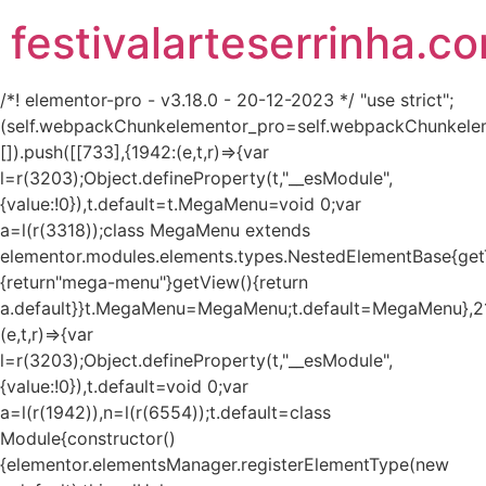
festivalarteserrinha.c
/*! elementor-pro - v3.18.0 - 20-12-2023 */ "use strict";
(self.webpackChunkelementor_pro=self.webpackChunkele
[]).push([[733],{1942:(e,t,r)=>{var
l=r(3203);Object.defineProperty(t,"__esModule",
{value:!0}),t.default=t.MegaMenu=void 0;var
a=l(r(3318));class MegaMenu extends
elementor.modules.elements.types.NestedElementBase{get
{return"mega-menu"}getView(){return
a.default}}t.MegaMenu=MegaMenu;t.default=MegaMenu},2
(e,t,r)=>{var
l=r(3203);Object.defineProperty(t,"__esModule",
{value:!0}),t.default=void 0;var
a=l(r(1942)),n=l(r(6554));t.default=class
Module{constructor()
{elementor.elementsManager.registerElementType(new