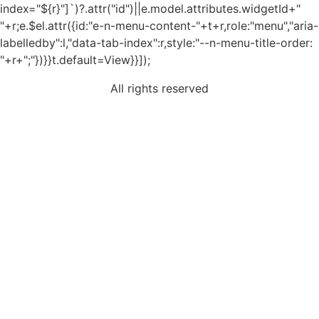
index="${r}"]`)?.attr("id")||e.model.attributes.widgetId+"
"+r;e.$el.attr({id:"e-n-menu-content-"+t+r,role:"menu","aria-
labelledby":l,"data-tab-index":r,style:"--n-menu-title-order:
"+r+";"})}}t.default=View}}]);
All rights reserved