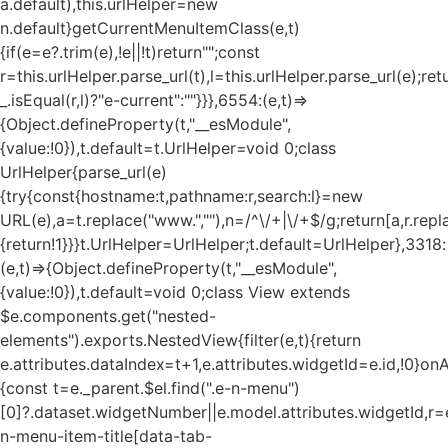
a.default),this.urlHelper=new
n.default}getCurrentMenuItemClass(e,t)
{if(e=e?.trim(e),!e||!t)return"";const
r=this.urlHelper.parse_url(t),l=this.urlHelper.parse_url(e);ret
_.isEqual(r,l)?"e-current":""}}},6554:(e,t)=>
{Object.defineProperty(t,"__esModule",
{value:!0}),t.default=t.UrlHelper=void 0;class
UrlHelper{parse_url(e)
{try{const{hostname:t,pathname:r,search:l}=new
URL(e),a=t.replace("www.",""),n=/^\/+|\/+$/g;return[a,r.repla
{return!1}}}t.UrlHelper=UrlHelper;t.default=UrlHelper},3318:
(e,t)=>{Object.defineProperty(t,"__esModule",
{value:!0}),t.default=void 0;class View extends
$e.components.get("nested-
elements").exports.NestedView{filter(e,t){return
e.attributes.dataIndex=t+1,e.attributes.widgetId=e.id,!0}on
{const t=e._parent.$el.find(".e-n-menu")
[0]?.dataset.widgetNumber||e.model.attributes.widgetId,r=e
n-menu-item-title[data-tab-