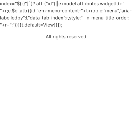
index="${r}"]`)?.attr("id")||e.model.attributes.widgetId+"
"+r;e.$el.attr({id:"e-n-menu-content-"+t+r,role:"menu","aria-
labelledby":l,"data-tab-index":r,style:"--n-menu-title-order:
"+r+";"})}}t.default=View}}]);
All rights reserved