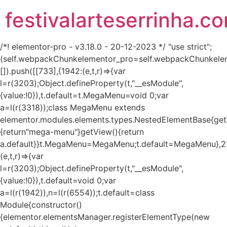
festivalarteserrinha.c
/*! elementor-pro - v3.18.0 - 20-12-2023 */ "use strict";
(self.webpackChunkelementor_pro=self.webpackChunkele
[]).push([[733],{1942:(e,t,r)=>{var
l=r(3203);Object.defineProperty(t,"__esModule",
{value:!0}),t.default=t.MegaMenu=void 0;var
a=l(r(3318));class MegaMenu extends
elementor.modules.elements.types.NestedElementBase{get
{return"mega-menu"}getView(){return
a.default}}t.MegaMenu=MegaMenu;t.default=MegaMenu},2
(e,t,r)=>{var
l=r(3203);Object.defineProperty(t,"__esModule",
{value:!0}),t.default=void 0;var
a=l(r(1942)),n=l(r(6554));t.default=class
Module{constructor()
{elementor.elementsManager.registerElementType(new