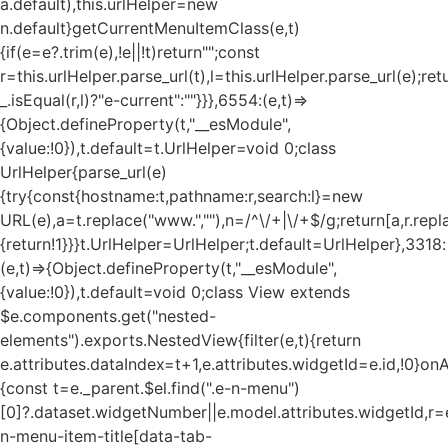
a.default),this.urlHelper=new
n.default}getCurrentMenuItemClass(e,t)
{if(e=e?.trim(e),!e||!t)return"";const
r=this.urlHelper.parse_url(t),l=this.urlHelper.parse_url(e);ret
_.isEqual(r,l)?"e-current":""}}},6554:(e,t)=>
{Object.defineProperty(t,"__esModule",
{value:!0}),t.default=t.UrlHelper=void 0;class
UrlHelper{parse_url(e)
{try{const{hostname:t,pathname:r,search:l}=new
URL(e),a=t.replace("www.",""),n=/^\/+|\/+$/g;return[a,r.repla
{return!1}}}t.UrlHelper=UrlHelper;t.default=UrlHelper},3318:
(e,t)=>{Object.defineProperty(t,"__esModule",
{value:!0}),t.default=void 0;class View extends
$e.components.get("nested-
elements").exports.NestedView{filter(e,t){return
e.attributes.dataIndex=t+1,e.attributes.widgetId=e.id,!0}on
{const t=e._parent.$el.find(".e-n-menu")
[0]?.dataset.widgetNumber||e.model.attributes.widgetId,r=e
n-menu-item-title[data-tab-