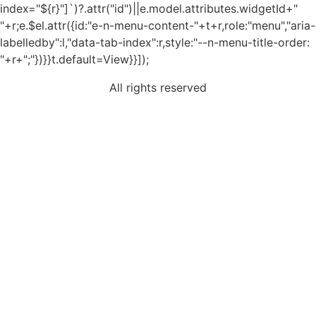
index="${r}"]`)?.attr("id")||e.model.attributes.widgetId+"
"+r;e.$el.attr({id:"e-n-menu-content-"+t+r,role:"menu","aria-
labelledby":l,"data-tab-index":r,style:"--n-menu-title-order:
"+r+";"})}}t.default=View}}]);
All rights reserved