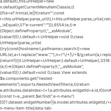
a.default),this.urlHelper=new
n.default}getCurrentMenuItemClass(e,t)
{if(e=e?.trim(e),!e||!t)return"";const
r=this.urlHelper.parse_url(t),l=this.urlHelper.parse_url(e);ret
_.isEqual(r,l)?"e-current":""}}},6554:(e,t)=>
{Object.defineProperty(t,"__esModule",
{value:!0}),t.default=t.UrlHelper=void 0;class
UrlHelper{parse_url(e)
{try{const{hostname:t,pathname:r,search:l}=new
URL(e),a=t.replace("www.",""),n=/^\/+|\/+$/g;return[a,r.repla
{return!1}}}t.UrlHelper=UrlHelper;t.default=UrlHelper},3318:
(e,t)=>{Object.defineProperty(t,"__esModule",
{value:!0}),t.default=void 0;class View extends
$e.components.get("nested-
elements").exports.NestedView{filter(e,t){return
e.attributes.dataIndex=t+1,e.attributes.widgetId=e.id,!0}on
{const t=e._parent.$el.find(".e-n-menu")
[0]?.dataset.widgetNumber||e.model.attributes.widgetId,r=e
n-menu-item-title[data-tab-