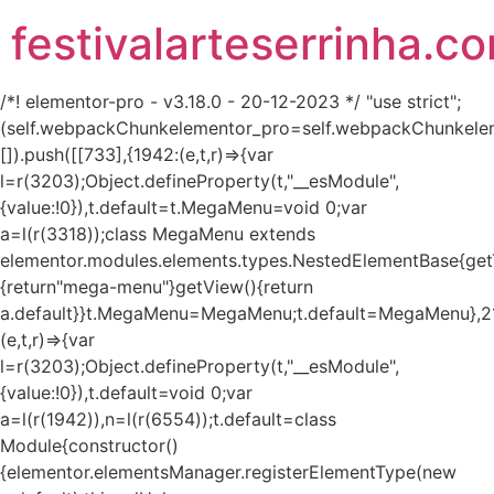
festivalarteserrinha.c
/*! elementor-pro - v3.18.0 - 20-12-2023 */ "use strict";
(self.webpackChunkelementor_pro=self.webpackChunkele
[]).push([[733],{1942:(e,t,r)=>{var
l=r(3203);Object.defineProperty(t,"__esModule",
{value:!0}),t.default=t.MegaMenu=void 0;var
a=l(r(3318));class MegaMenu extends
elementor.modules.elements.types.NestedElementBase{get
{return"mega-menu"}getView(){return
a.default}}t.MegaMenu=MegaMenu;t.default=MegaMenu},2
(e,t,r)=>{var
l=r(3203);Object.defineProperty(t,"__esModule",
{value:!0}),t.default=void 0;var
a=l(r(1942)),n=l(r(6554));t.default=class
Module{constructor()
{elementor.elementsManager.registerElementType(new