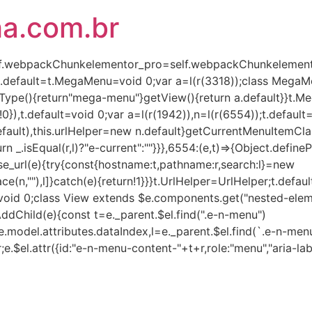
ha.com.br
(self.webpackChunkelementor_pro=self.webpackChunkelementor
),t.default=t.MegaMenu=void 0;var a=l(r(3318));class Mega
Type(){return"mega-menu"}getView(){return a.default}}t.
!0}),t.default=void 0;var a=l(r(1942)),n=l(r(6554));t.defaul
lt),this.urlHelper=new n.default}getCurrentMenuItemClass(e,
turn _.isEqual(r,l)?"e-current":""}}},6554:(e,t)=>{Object.defin
rse_url(e){try{const{hostname:t,pathname:r,search:l}=new
ce(n,""),l]}catch(e){return!1}}}t.UrlHelper=UrlHelper;t.defau
t=void 0;class View extends $e.components.get("nested-eleme
AddChild(e){const t=e._parent.$el.find(".e-n-menu")
.model.attributes.dataIndex,l=e._parent.$el.find(`.e-n-menu
r;e.$el.attr({id:"e-n-menu-content-"+t+r,role:"menu","aria-lab