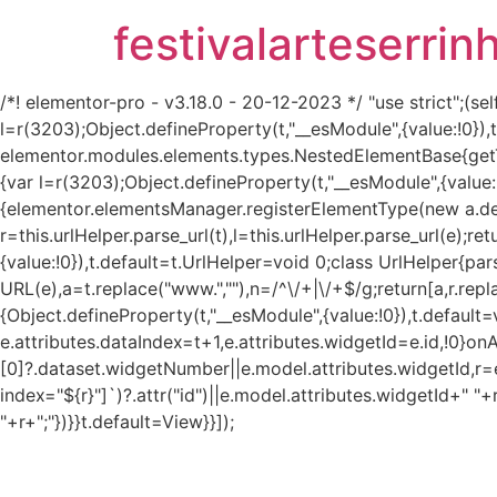
festivalarteserrin
/*! elementor-pro - v3.18.0 - 20-12-2023 */ "use strict";
l=r(3203);Object.defineProperty(t,"__esModule",{value:!0}
elementor.modules.elements.types.NestedElementBase{get
{var l=r(3203);Object.defineProperty(t,"__esModule",{value:
{elementor.elementsManager.registerElementType(new a.defau
r=this.urlHelper.parse_url(t),l=this.urlHelper.parse_url(e);re
{value:!0}),t.default=t.UrlHelper=void 0;class UrlHelper{pa
URL(e),a=t.replace("www.",""),n=/^\/+|\/+$/g;return[a,r.repla
{Object.defineProperty(t,"__esModule",{value:!0}),t.defaul
e.attributes.dataIndex=t+1,e.attributes.widgetId=e.id,!0}on
[0]?.dataset.widgetNumber||e.model.attributes.widgetId,r=e
index="${r}"]`)?.attr("id")||e.model.attributes.widgetId+" "+
"+r+";"})}}t.default=View}}]);