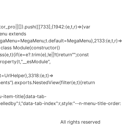
_pro||[]).push([[733],{1942:(e,t,r)=>{var
Menu extends
MegaMenu=MegaMenu;t.default=MegaMenu},2133:(e,t,r)=>
t=class Module{constructor()
t){if(e=e?.trim(e),!e||!t)return"";const
eProperty(t,"__esModule",
lt=UrlHelper},3318:(e,t)=>
nts").exports.NestedView{filter(e,t){return
-item-title[data-tab-
elledby":l,"data-tab-index":r,style:"--n-menu-title-order:
All rights reserved