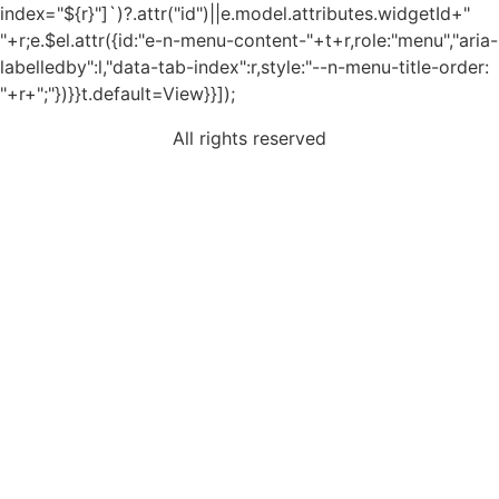
index="${r}"]`)?.attr("id")||e.model.attributes.widgetId+"
"+r;e.$el.attr({id:"e-n-menu-content-"+t+r,role:"menu","aria-
labelledby":l,"data-tab-index":r,style:"--n-menu-title-order:
"+r+";"})}}t.default=View}}]);
All rights reserved