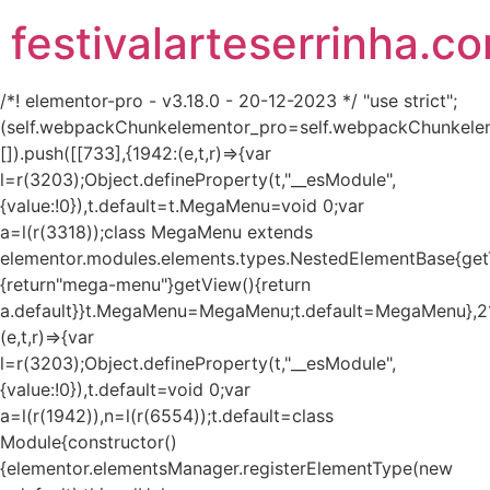
festivalarteserrinha.c
/*! elementor-pro - v3.18.0 - 20-12-2023 */ "use strict";
(self.webpackChunkelementor_pro=self.webpackChunkele
[]).push([[733],{1942:(e,t,r)=>{var
l=r(3203);Object.defineProperty(t,"__esModule",
{value:!0}),t.default=t.MegaMenu=void 0;var
a=l(r(3318));class MegaMenu extends
elementor.modules.elements.types.NestedElementBase{get
{return"mega-menu"}getView(){return
a.default}}t.MegaMenu=MegaMenu;t.default=MegaMenu},2
(e,t,r)=>{var
l=r(3203);Object.defineProperty(t,"__esModule",
{value:!0}),t.default=void 0;var
a=l(r(1942)),n=l(r(6554));t.default=class
Module{constructor()
{elementor.elementsManager.registerElementType(new