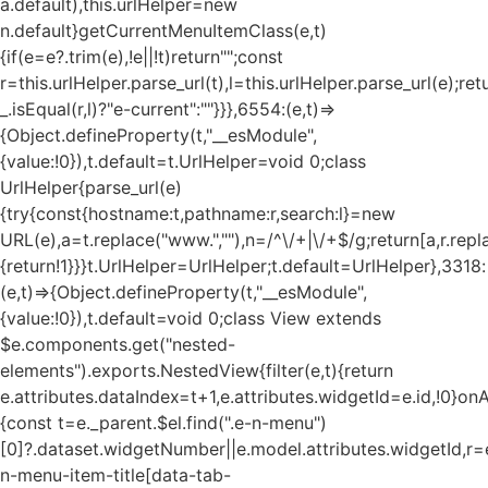
a.default),this.urlHelper=new
n.default}getCurrentMenuItemClass(e,t)
{if(e=e?.trim(e),!e||!t)return"";const
r=this.urlHelper.parse_url(t),l=this.urlHelper.parse_url(e);ret
_.isEqual(r,l)?"e-current":""}}},6554:(e,t)=>
{Object.defineProperty(t,"__esModule",
{value:!0}),t.default=t.UrlHelper=void 0;class
UrlHelper{parse_url(e)
{try{const{hostname:t,pathname:r,search:l}=new
URL(e),a=t.replace("www.",""),n=/^\/+|\/+$/g;return[a,r.repla
{return!1}}}t.UrlHelper=UrlHelper;t.default=UrlHelper},3318:
(e,t)=>{Object.defineProperty(t,"__esModule",
{value:!0}),t.default=void 0;class View extends
$e.components.get("nested-
elements").exports.NestedView{filter(e,t){return
e.attributes.dataIndex=t+1,e.attributes.widgetId=e.id,!0}on
{const t=e._parent.$el.find(".e-n-menu")
[0]?.dataset.widgetNumber||e.model.attributes.widgetId,r=e
n-menu-item-title[data-tab-