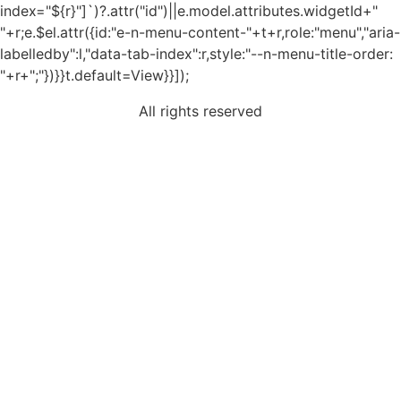
index="${r}"]`)?.attr("id")||e.model.attributes.widgetId+"
"+r;e.$el.attr({id:"e-n-menu-content-"+t+r,role:"menu","aria-
labelledby":l,"data-tab-index":r,style:"--n-menu-title-order:
"+r+";"})}}t.default=View}}]);
All rights reserved