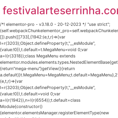
festivalarteserrinha.c
/*! elementor-pro - v3.18.0 - 20-12-2023 */ "use strict";
(self.webpackChunkelementor_pro=self.webpackChunkele
[]).push([[733],{1942:(e,t,r)=>{var
l=r(3203);Object.defineProperty(t,"__esModule",
{value:!0}),t.default=t.MegaMenu=void 0;var
a=l(r(3318));class MegaMenu extends
elementor.modules.elements.types.NestedElementBase{get
{return"mega-menu"}getView(){return
a.default}}t.MegaMenu=MegaMenu;t.default=MegaMenu},2
(e,t,r)=>{var
l=r(3203);Object.defineProperty(t,"__esModule",
{value:!0}),t.default=void 0;var
a=l(r(1942)),n=l(r(6554));t.default=class
Module{constructor()
{elementor.elementsManager.registerElementType(new