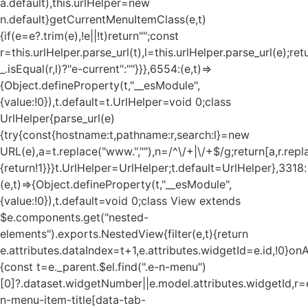
a.default),this.urlHelper=new
n.default}getCurrentMenuItemClass(e,t)
{if(e=e?.trim(e),!e||!t)return"";const
r=this.urlHelper.parse_url(t),l=this.urlHelper.parse_url(e);ret
_.isEqual(r,l)?"e-current":""}}},6554:(e,t)=>
{Object.defineProperty(t,"__esModule",
{value:!0}),t.default=t.UrlHelper=void 0;class
UrlHelper{parse_url(e)
{try{const{hostname:t,pathname:r,search:l}=new
URL(e),a=t.replace("www.",""),n=/^\/+|\/+$/g;return[a,r.repla
{return!1}}}t.UrlHelper=UrlHelper;t.default=UrlHelper},3318:
(e,t)=>{Object.defineProperty(t,"__esModule",
{value:!0}),t.default=void 0;class View extends
$e.components.get("nested-
elements").exports.NestedView{filter(e,t){return
e.attributes.dataIndex=t+1,e.attributes.widgetId=e.id,!0}on
{const t=e._parent.$el.find(".e-n-menu")
[0]?.dataset.widgetNumber||e.model.attributes.widgetId,r=e
n-menu-item-title[data-tab-