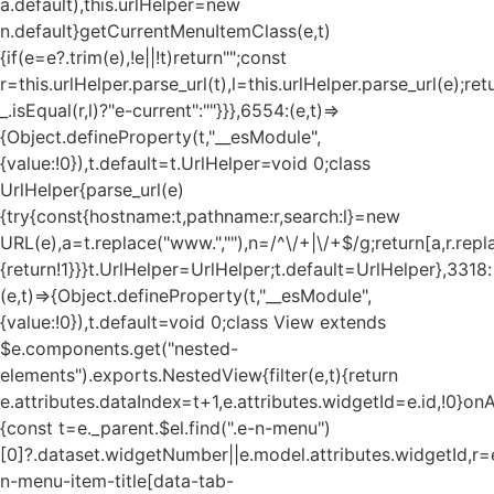
a.default),this.urlHelper=new
n.default}getCurrentMenuItemClass(e,t)
{if(e=e?.trim(e),!e||!t)return"";const
r=this.urlHelper.parse_url(t),l=this.urlHelper.parse_url(e);ret
_.isEqual(r,l)?"e-current":""}}},6554:(e,t)=>
{Object.defineProperty(t,"__esModule",
{value:!0}),t.default=t.UrlHelper=void 0;class
UrlHelper{parse_url(e)
{try{const{hostname:t,pathname:r,search:l}=new
URL(e),a=t.replace("www.",""),n=/^\/+|\/+$/g;return[a,r.repla
{return!1}}}t.UrlHelper=UrlHelper;t.default=UrlHelper},3318:
(e,t)=>{Object.defineProperty(t,"__esModule",
{value:!0}),t.default=void 0;class View extends
$e.components.get("nested-
elements").exports.NestedView{filter(e,t){return
e.attributes.dataIndex=t+1,e.attributes.widgetId=e.id,!0}on
{const t=e._parent.$el.find(".e-n-menu")
[0]?.dataset.widgetNumber||e.model.attributes.widgetId,r=e
n-menu-item-title[data-tab-