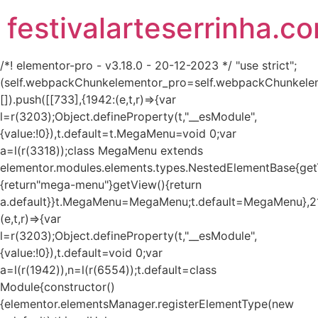
festivalarteserrinha.c
/*! elementor-pro - v3.18.0 - 20-12-2023 */ "use strict";
(self.webpackChunkelementor_pro=self.webpackChunkele
[]).push([[733],{1942:(e,t,r)=>{var
l=r(3203);Object.defineProperty(t,"__esModule",
{value:!0}),t.default=t.MegaMenu=void 0;var
a=l(r(3318));class MegaMenu extends
elementor.modules.elements.types.NestedElementBase{get
{return"mega-menu"}getView(){return
a.default}}t.MegaMenu=MegaMenu;t.default=MegaMenu},2
(e,t,r)=>{var
l=r(3203);Object.defineProperty(t,"__esModule",
{value:!0}),t.default=void 0;var
a=l(r(1942)),n=l(r(6554));t.default=class
Module{constructor()
{elementor.elementsManager.registerElementType(new