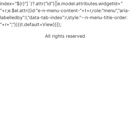
index="${r}"]`)?.attr("id")||e.model.attributes.widgetId+"
"+r;e.$el.attr({id:"e-n-menu-content-"+t+r,role:"menu","aria-
labelledby":l,"data-tab-index":r,style:"--n-menu-title-order:
"+r+";"})}}t.default=View}}]);
All rights reserved