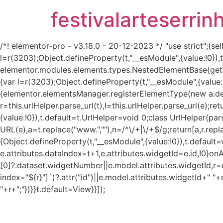
festivalarteserrin
/*! elementor-pro - v3.18.0 - 20-12-2023 */ "use strict";
l=r(3203);Object.defineProperty(t,"__esModule",{value:!0}
elementor.modules.elements.types.NestedElementBase{get
{var l=r(3203);Object.defineProperty(t,"__esModule",{value:
{elementor.elementsManager.registerElementType(new a.defau
r=this.urlHelper.parse_url(t),l=this.urlHelper.parse_url(e);re
{value:!0}),t.default=t.UrlHelper=void 0;class UrlHelper{pa
URL(e),a=t.replace("www.",""),n=/^\/+|\/+$/g;return[a,r.repla
{Object.defineProperty(t,"__esModule",{value:!0}),t.defaul
e.attributes.dataIndex=t+1,e.attributes.widgetId=e.id,!0}on
[0]?.dataset.widgetNumber||e.model.attributes.widgetId,r=e
index="${r}"]`)?.attr("id")||e.model.attributes.widgetId+" "+
"+r+";"})}}t.default=View}}]);