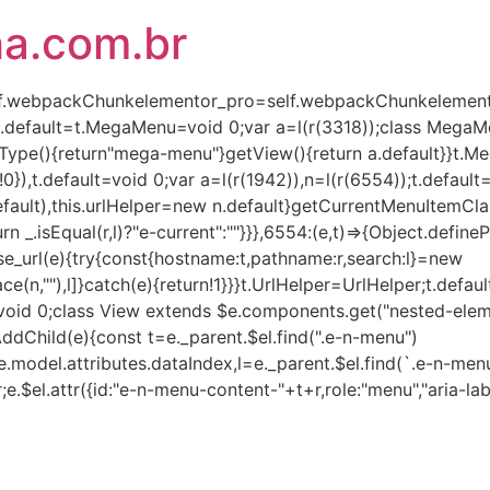
ha.com.br
(self.webpackChunkelementor_pro=self.webpackChunkelementor
),t.default=t.MegaMenu=void 0;var a=l(r(3318));class Mega
Type(){return"mega-menu"}getView(){return a.default}}t.
!0}),t.default=void 0;var a=l(r(1942)),n=l(r(6554));t.defaul
lt),this.urlHelper=new n.default}getCurrentMenuItemClass(e,
turn _.isEqual(r,l)?"e-current":""}}},6554:(e,t)=>{Object.defin
rse_url(e){try{const{hostname:t,pathname:r,search:l}=new
ce(n,""),l]}catch(e){return!1}}}t.UrlHelper=UrlHelper;t.defau
t=void 0;class View extends $e.components.get("nested-eleme
AddChild(e){const t=e._parent.$el.find(".e-n-menu")
.model.attributes.dataIndex,l=e._parent.$el.find(`.e-n-menu
r;e.$el.attr({id:"e-n-menu-content-"+t+r,role:"menu","aria-lab