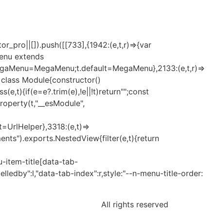
_pro||[]).push([[733],{1942:(e,t,r)=>{var
Menu extends
MegaMenu=MegaMenu;t.default=MegaMenu},2133:(e,t,r)=>
t=class Module{constructor()
t){if(e=e?.trim(e),!e||!t)return"";const
eProperty(t,"__esModule",
lt=UrlHelper},3318:(e,t)=>
nts").exports.NestedView{filter(e,t){return
-item-title[data-tab-
elledby":l,"data-tab-index":r,style:"--n-menu-title-order:
All rights reserved