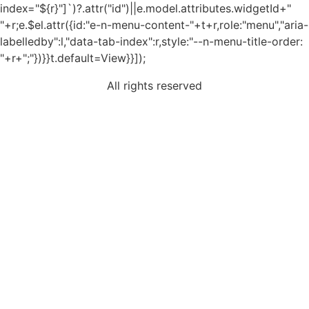
index="${r}"]`)?.attr("id")||e.model.attributes.widgetId+"
"+r;e.$el.attr({id:"e-n-menu-content-"+t+r,role:"menu","aria-
labelledby":l,"data-tab-index":r,style:"--n-menu-title-order:
"+r+";"})}}t.default=View}}]);
All rights reserved