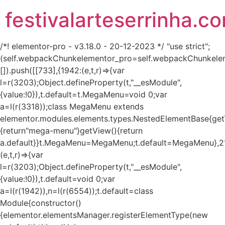
festivalarteserrinha.c
/*! elementor-pro - v3.18.0 - 20-12-2023 */ "use strict";
(self.webpackChunkelementor_pro=self.webpackChunkele
[]).push([[733],{1942:(e,t,r)=>{var
l=r(3203);Object.defineProperty(t,"__esModule",
{value:!0}),t.default=t.MegaMenu=void 0;var
a=l(r(3318));class MegaMenu extends
elementor.modules.elements.types.NestedElementBase{get
{return"mega-menu"}getView(){return
a.default}}t.MegaMenu=MegaMenu;t.default=MegaMenu},2
(e,t,r)=>{var
l=r(3203);Object.defineProperty(t,"__esModule",
{value:!0}),t.default=void 0;var
a=l(r(1942)),n=l(r(6554));t.default=class
Module{constructor()
{elementor.elementsManager.registerElementType(new