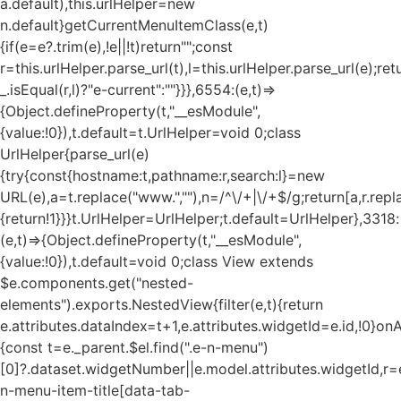
a.default),this.urlHelper=new
n.default}getCurrentMenuItemClass(e,t)
{if(e=e?.trim(e),!e||!t)return"";const
r=this.urlHelper.parse_url(t),l=this.urlHelper.parse_url(e);ret
_.isEqual(r,l)?"e-current":""}}},6554:(e,t)=>
{Object.defineProperty(t,"__esModule",
{value:!0}),t.default=t.UrlHelper=void 0;class
UrlHelper{parse_url(e)
{try{const{hostname:t,pathname:r,search:l}=new
URL(e),a=t.replace("www.",""),n=/^\/+|\/+$/g;return[a,r.repla
{return!1}}}t.UrlHelper=UrlHelper;t.default=UrlHelper},3318:
(e,t)=>{Object.defineProperty(t,"__esModule",
{value:!0}),t.default=void 0;class View extends
$e.components.get("nested-
elements").exports.NestedView{filter(e,t){return
e.attributes.dataIndex=t+1,e.attributes.widgetId=e.id,!0}on
{const t=e._parent.$el.find(".e-n-menu")
[0]?.dataset.widgetNumber||e.model.attributes.widgetId,r=e
n-menu-item-title[data-tab-