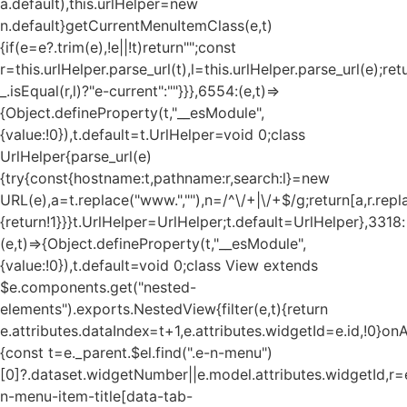
a.default),this.urlHelper=new
n.default}getCurrentMenuItemClass(e,t)
{if(e=e?.trim(e),!e||!t)return"";const
r=this.urlHelper.parse_url(t),l=this.urlHelper.parse_url(e);ret
_.isEqual(r,l)?"e-current":""}}},6554:(e,t)=>
{Object.defineProperty(t,"__esModule",
{value:!0}),t.default=t.UrlHelper=void 0;class
UrlHelper{parse_url(e)
{try{const{hostname:t,pathname:r,search:l}=new
URL(e),a=t.replace("www.",""),n=/^\/+|\/+$/g;return[a,r.repla
{return!1}}}t.UrlHelper=UrlHelper;t.default=UrlHelper},3318:
(e,t)=>{Object.defineProperty(t,"__esModule",
{value:!0}),t.default=void 0;class View extends
$e.components.get("nested-
elements").exports.NestedView{filter(e,t){return
e.attributes.dataIndex=t+1,e.attributes.widgetId=e.id,!0}on
{const t=e._parent.$el.find(".e-n-menu")
[0]?.dataset.widgetNumber||e.model.attributes.widgetId,r=e
n-menu-item-title[data-tab-