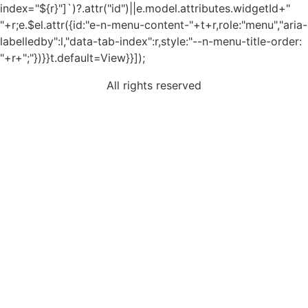
index="${r}"]`)?.attr("id")||e.model.attributes.widgetId+"
"+r;e.$el.attr({id:"e-n-menu-content-"+t+r,role:"menu","aria-
labelledby":l,"data-tab-index":r,style:"--n-menu-title-order:
"+r+";"})}}t.default=View}}]);
All rights reserved