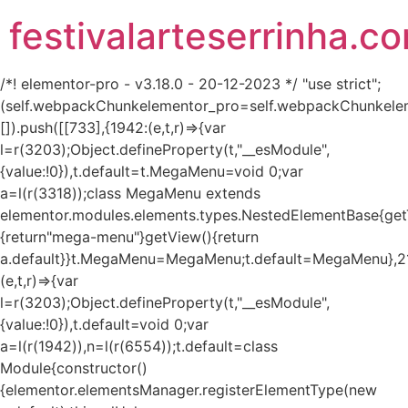
festivalarteserrinha.c
/*! elementor-pro - v3.18.0 - 20-12-2023 */ "use strict";
(self.webpackChunkelementor_pro=self.webpackChunkele
[]).push([[733],{1942:(e,t,r)=>{var
l=r(3203);Object.defineProperty(t,"__esModule",
{value:!0}),t.default=t.MegaMenu=void 0;var
a=l(r(3318));class MegaMenu extends
elementor.modules.elements.types.NestedElementBase{get
{return"mega-menu"}getView(){return
a.default}}t.MegaMenu=MegaMenu;t.default=MegaMenu},2
(e,t,r)=>{var
l=r(3203);Object.defineProperty(t,"__esModule",
{value:!0}),t.default=void 0;var
a=l(r(1942)),n=l(r(6554));t.default=class
Module{constructor()
{elementor.elementsManager.registerElementType(new