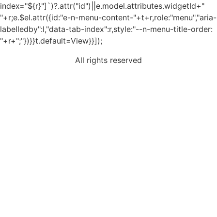
index="${r}"]`)?.attr("id")||e.model.attributes.widgetId+"
"+r;e.$el.attr({id:"e-n-menu-content-"+t+r,role:"menu","aria-
labelledby":l,"data-tab-index":r,style:"--n-menu-title-order:
"+r+";"})}}t.default=View}}]);
All rights reserved