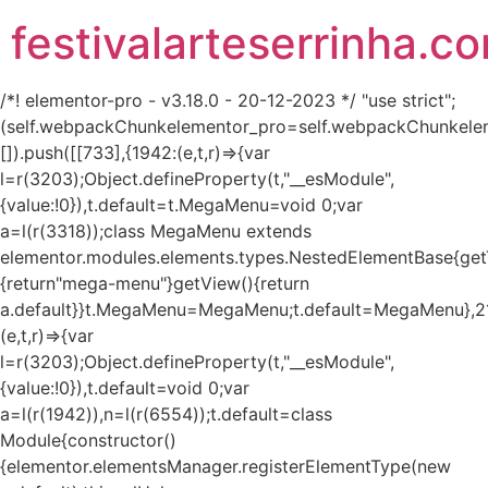
festivalarteserrinha.c
/*! elementor-pro - v3.18.0 - 20-12-2023 */ "use strict";
(self.webpackChunkelementor_pro=self.webpackChunkele
[]).push([[733],{1942:(e,t,r)=>{var
l=r(3203);Object.defineProperty(t,"__esModule",
{value:!0}),t.default=t.MegaMenu=void 0;var
a=l(r(3318));class MegaMenu extends
elementor.modules.elements.types.NestedElementBase{get
{return"mega-menu"}getView(){return
a.default}}t.MegaMenu=MegaMenu;t.default=MegaMenu},2
(e,t,r)=>{var
l=r(3203);Object.defineProperty(t,"__esModule",
{value:!0}),t.default=void 0;var
a=l(r(1942)),n=l(r(6554));t.default=class
Module{constructor()
{elementor.elementsManager.registerElementType(new