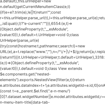
a.default),this.urlHelper=new
n.default}getCurrentMenuItemClass(e,t)
{if(e=e?.trim(e),!e||!t)return"";const
r=this.urlHelper.parse_url(t),l=this.urlHelper.parse_url(e);ret
_.isEqual(r,l)?"e-current":""}}},6554:(e,t)=>
{Object.defineProperty(t,"__esModule",
{value:!0}),t.default=t.UrlHelper=void 0;class
UrlHelper{parse_url(e)
{try{const{hostname:t,pathname:r,search:l}=new
URL(e),a=t.replace("www.",""),n=/^\/+|\/+$/g;return[a,r.repla
{return!1}}}t.UrlHelper=UrlHelper;t.default=UrlHelper},3318:
(e,t)=>{Object.defineProperty(t,"__esModule",
{value:!0}),t.default=void 0;class View extends
$e.components.get("nested-
elements").exports.NestedView{filter(e,t){return
e.attributes.dataIndex=t+1,e.attributes.widgetId=e.id,!0}on
{const t=e._parent.$el.find(".e-n-menu")
[0]?.dataset.widgetNumber||e.model.attributes.widgetId,r=e
n-menu-item-title[data-tab-