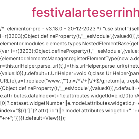
festivalarteserrin
/*! elementor-pro - v3.18.0 - 20-12-2023 */ "use strict";
l=r(3203);Object.defineProperty(t,"__esModule",{value:!0}
elementor.modules.elements.types.NestedElementBase{get
{var l=r(3203);Object.defineProperty(t,"__esModule",{value:
{elementor.elementsManager.registerElementType(new a.defau
r=this.urlHelper.parse_url(t),l=this.urlHelper.parse_url(e);re
{value:!0}),t.default=t.UrlHelper=void 0;class UrlHelper{pa
URL(e),a=t.replace("www.",""),n=/^\/+|\/+$/g;return[a,r.repla
{Object.defineProperty(t,"__esModule",{value:!0}),t.defaul
e.attributes.dataIndex=t+1,e.attributes.widgetId=e.id,!0}on
[0]?.dataset.widgetNumber||e.model.attributes.widgetId,r=e
index="${r}"]`)?.attr("id")||e.model.attributes.widgetId+" "+
"+r+";"})}}t.default=View}}]);