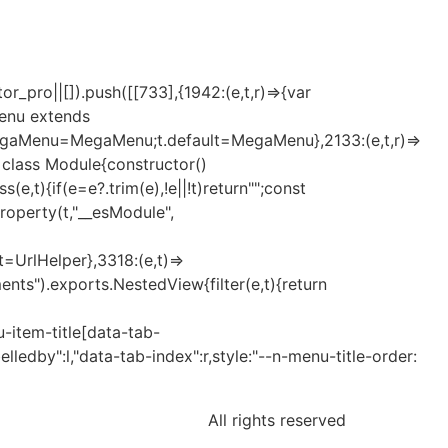
_pro||[]).push([[733],{1942:(e,t,r)=>{var
Menu extends
MegaMenu=MegaMenu;t.default=MegaMenu},2133:(e,t,r)=>
t=class Module{constructor()
t){if(e=e?.trim(e),!e||!t)return"";const
eProperty(t,"__esModule",
lt=UrlHelper},3318:(e,t)=>
nts").exports.NestedView{filter(e,t){return
-item-title[data-tab-
elledby":l,"data-tab-index":r,style:"--n-menu-title-order:
All rights reserved