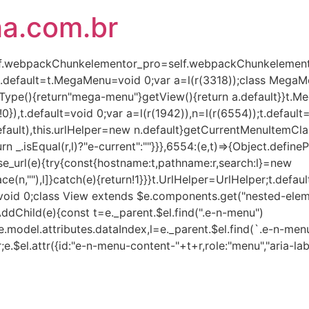
ha.com.br
(self.webpackChunkelementor_pro=self.webpackChunkelementor
),t.default=t.MegaMenu=void 0;var a=l(r(3318));class Mega
Type(){return"mega-menu"}getView(){return a.default}}t.
!0}),t.default=void 0;var a=l(r(1942)),n=l(r(6554));t.defaul
lt),this.urlHelper=new n.default}getCurrentMenuItemClass(e,
turn _.isEqual(r,l)?"e-current":""}}},6554:(e,t)=>{Object.defin
rse_url(e){try{const{hostname:t,pathname:r,search:l}=new
ce(n,""),l]}catch(e){return!1}}}t.UrlHelper=UrlHelper;t.defau
t=void 0;class View extends $e.components.get("nested-eleme
AddChild(e){const t=e._parent.$el.find(".e-n-menu")
.model.attributes.dataIndex,l=e._parent.$el.find(`.e-n-menu
r;e.$el.attr({id:"e-n-menu-content-"+t+r,role:"menu","aria-lab