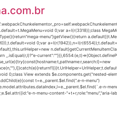
ha.com.br
(self.webpackChunkelementor_pro=self.webpackChunkelementor
),t.default=t.MegaMenu=void 0;var a=l(r(3318));class Mega
Type(){return"mega-menu"}getView(){return a.default}}t.
!0}),t.default=void 0;var a=l(r(1942)),n=l(r(6554));t.defaul
lt),this.urlHelper=new n.default}getCurrentMenuItemClass(e,
turn _.isEqual(r,l)?"e-current":""}}},6554:(e,t)=>{Object.defin
rse_url(e){try{const{hostname:t,pathname:r,search:l}=new
ce(n,""),l]}catch(e){return!1}}}t.UrlHelper=UrlHelper;t.defau
t=void 0;class View extends $e.components.get("nested-eleme
AddChild(e){const t=e._parent.$el.find(".e-n-menu")
.model.attributes.dataIndex,l=e._parent.$el.find(`.e-n-menu
r;e.$el.attr({id:"e-n-menu-content-"+t+r,role:"menu","aria-lab