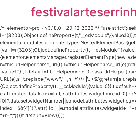
festivalarteserrin
/*! elementor-pro - v3.18.0 - 20-12-2023 */ "use strict";
l=r(3203);Object.defineProperty(t,"__esModule",{value:!0}
elementor.modules.elements.types.NestedElementBase{get
{var l=r(3203);Object.defineProperty(t,"__esModule",{value:
{elementor.elementsManager.registerElementType(new a.defau
r=this.urlHelper.parse_url(t),l=this.urlHelper.parse_url(e);re
{value:!0}),t.default=t.UrlHelper=void 0;class UrlHelper{pa
URL(e),a=t.replace("www.",""),n=/^\/+|\/+$/g;return[a,r.repla
{Object.defineProperty(t,"__esModule",{value:!0}),t.defaul
e.attributes.dataIndex=t+1,e.attributes.widgetId=e.id,!0}on
[0]?.dataset.widgetNumber||e.model.attributes.widgetId,r=e
index="${r}"]`)?.attr("id")||e.model.attributes.widgetId+" "+
"+r+";"})}}t.default=View}}]);