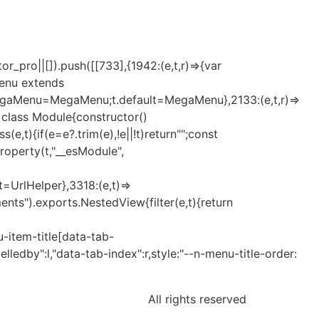
_pro||[]).push([[733],{1942:(e,t,r)=>{var
Menu extends
MegaMenu=MegaMenu;t.default=MegaMenu},2133:(e,t,r)=>
t=class Module{constructor()
t){if(e=e?.trim(e),!e||!t)return"";const
eProperty(t,"__esModule",
lt=UrlHelper},3318:(e,t)=>
nts").exports.NestedView{filter(e,t){return
-item-title[data-tab-
elledby":l,"data-tab-index":r,style:"--n-menu-title-order:
All rights reserved